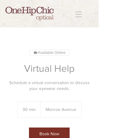
Available Online
Virtual Help
Schedule a virtual conversation to discuss
your eyewear needs.
30 min
3
Monroe Avenue
0
m
i
n
Book Now