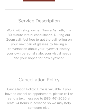
Service Description
Work with shop owner, Tamra Asmuth, in a
30 minute virtual consultation. During our
Zoom call, feel free to get the ball rolling on
your next pair of glasses by having a
conversation about your eyewear history,
your own personal style, your visual needs
and your hopes for new eyewear.
Cancellation Policy
Cancellation Policy: Time is valuable. If you
have to cancel an appointment, please call or
send a text message to (585) 461-2020 at
least 24 hours in advance so we may help
someone else.