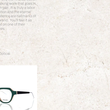
aking work that goes in
pair. It is truly a labor
ation and the eternal
ellence are hallmarks of
and. You'll feel it as
t on one of their
es.
Optical