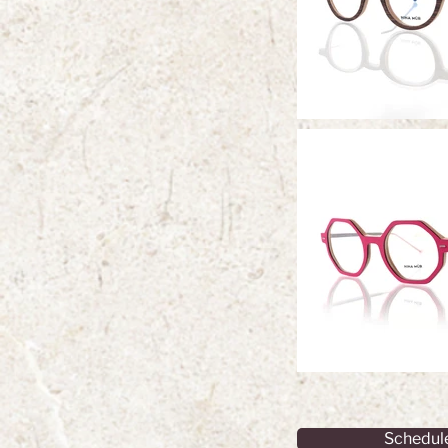
Schedul