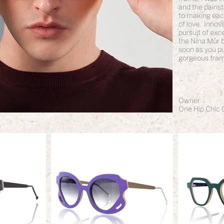
and the painst
to making each 
of love. Innov
pursuit of exc
the Nina Mûr br
soon as you pu
gorgeous fram
Owner
One Hip Chic 