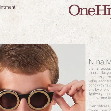
intment
Nina 
than an access
piece. Like go
timeless garme
value, each fr
bond with its
one by one) of
lightweight, c
durable and fu
Even before I 
frame, I was in