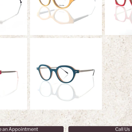
e an Appointment
Call Us