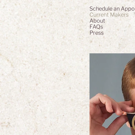
Schedule an Appo
Current Makers
About
FAQs
Press