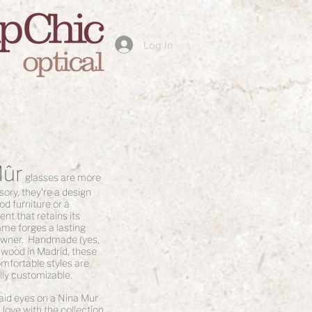
Log In
Mûr
glasses are more
ory, they're a design
od furniture or a
nt that retains its
ame forges a lasting
 owner. Handmade (yes,
 wood in Madrid, these
omfortable styles are
lly customizable.
laid eyes on a Nina Mur
 love with the collection