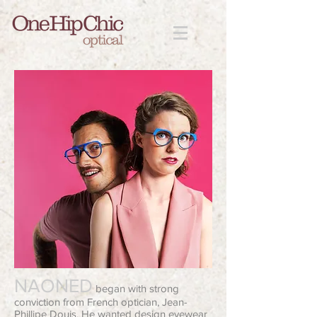
NAONED
began with strong
conviction from French optician, Jean-
Phillipe Douis. He wanted design eyewear