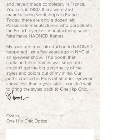
and have it made completely in France.
You see, in 1980, there were 250
manufacturing workshops in France.
Today, there are only a dozen left.
Passionate manufacturers who perpetuate
the French eyeglass manufacturing savoir-
faire make NAONED frames.
My own personal introduction to NAONED
happened just a few years ago in NYC at
an eyewear show. The booth that
contained their frames was small but I
couldn’t get the big personality of the
styles and colors out of my mind. Our
paths crossed in Paris (at another eyewear
show) less than a year later, I couldn’t wait
to bring the styles back to One Hip Chic.
Owner
One Hip Chic Optical