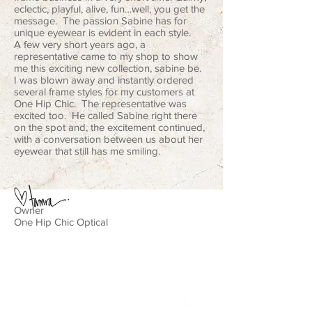
eclectic, playful, alive, fun…well, you get the
message. The passion Sabine has for
unique eyewear is evident in each style.
A few very short years ago, a
representative came to my shop to show
me this exciting new collection, sabine be.
I was blown away and instantly ordered
several frame styles for my customers at
One Hip Chic. The representative was
excited too. He called Sabine right there
on the spot and, the excitement continued,
with a conversation between us about her
eyewear that still has me smiling.
Owner
One Hip Chic Optical