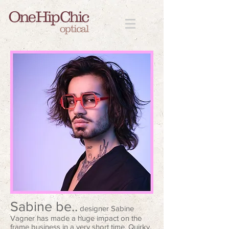
Sabine be..
designer Sabine
Vagner has made a huge impact on the
frame business in a very short time. Quirky,